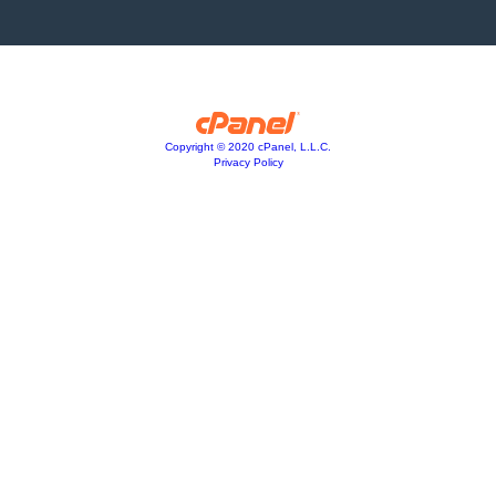
Copyright © 2020 cPanel, L.L.C.
Privacy Policy