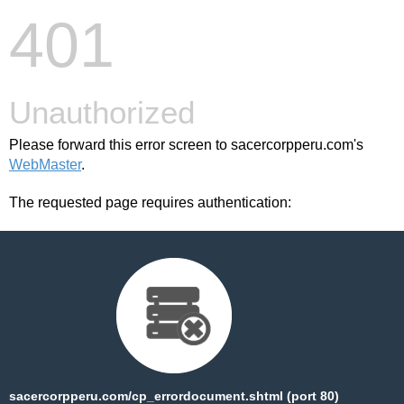
401
Unauthorized
Please forward this error screen to sacercorpperu.com's
WebMaster
.
The requested page requires authentication:
sacercorpperu.com/cp_errordocument.shtml (port 80)