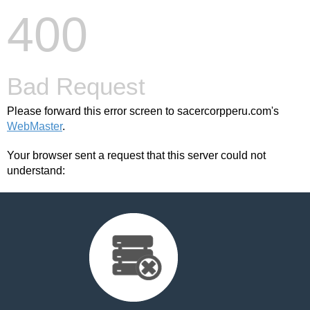
400
Bad Request
Please forward this error screen to sacercorpperu.com's
WebMaster
.
Your browser sent a request that this server could not
understand: