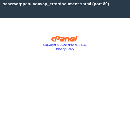
sacercorpperu.com/cp_errordocument.shtml (port 80)
Copyright © 2020 cPanel, L.L.C.
Privacy Policy